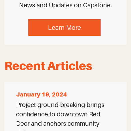
News and Updates on Capstone.
Learn More
Recent Articles
January 19, 2024
Project ground-breaking brings
confidence to downtown Red
Deer and anchors community