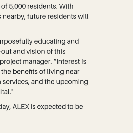
of 5,000 residents. With
 nearby, future residents will
urposefully educating and
out and vision of this
roject manager. “Interest is
he benefits of living near
th services, and the upcoming
tal."
day, ALEX is expected to be