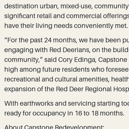
destination urban, mixed-use, community 
significant retail and commercial offerings
have their living needs conveniently met.
“For the past 24 months, we have been p
engaging with Red Deerians, on the build-
community,” said Cory Edinga, Capstone p
high among future residents who foresee t
recreational and cultural amenities, heal
expansion of the Red Deer Regional Hospi
With earthworks and servicing starting to
ready for occupancy in 16 to 18 months.
About Capstone Redevelopment: