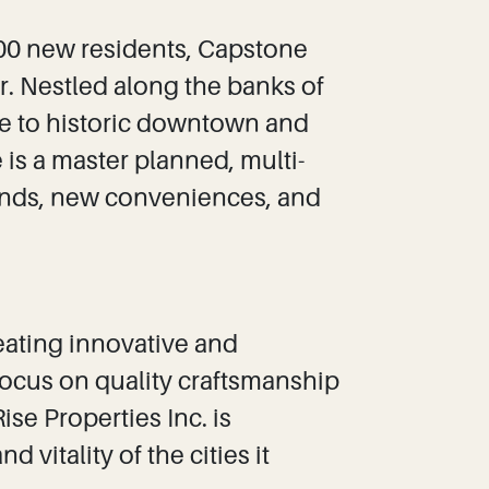
000 new residents, Capstone
r. Nestled along the banks of
ce to historic downtown and
is a master planned, multi-
iends, new conveniences, and
reating innovative and
ocus on quality craftsmanship
e Properties Inc. is
 vitality of the cities it