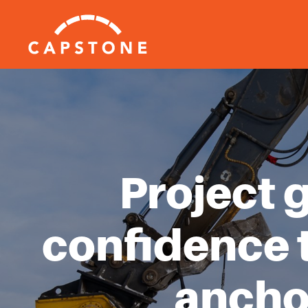
Project 
confidence 
ancho