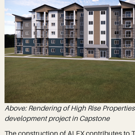
Above: Rendering of High Rise Properties 
development project in Capstone
The construction of ALEX contributes to Th