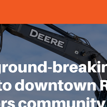
ground-breaki
to downtown 
rs community 