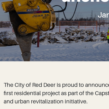
Ja
The City of Red Deer is proud to announc
first residential project as part of the 
and urban revitalization initiative.