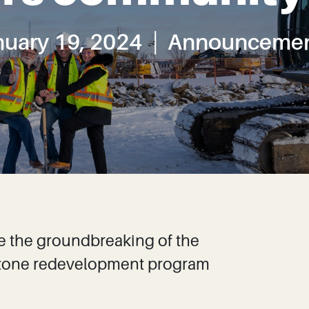
nuary 19, 2024
Announcemen
e the groundbreaking of the
Capstone redevelopment program