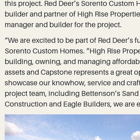
this project. Red Deer’s Sorento Custo
builder and partner of High Rise Properties 
manager and builder for the project.
“We are excited to be part of Red Deer’s f
Sorento Custom Homes. “High Rise Propert
building, owning, and managing affordable
assets and Capstone represents a great o
showcase our knowhow, service and craf
project team, including Bettenson’s Sand
Construction and Eagle Builders, we are e