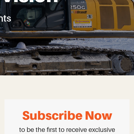
ts
Subscribe Now
to be the first to receive exclusive