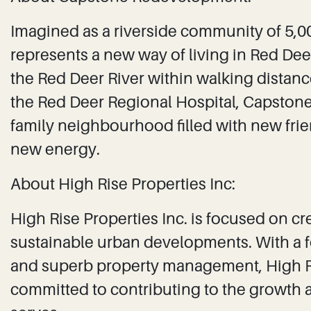
Imagined as a riverside community of 5,
represents a new way of living in Red Dee
the Red Deer River within walking distan
the Red Deer Regional Hospital, Capstone 
family neighbourhood filled with new fr
new energy.
About High Rise Properties Inc:
High Rise Properties Inc. is focused on c
sustainable urban developments. With a f
and superb property management, High Ris
committed to contributing to the growth and