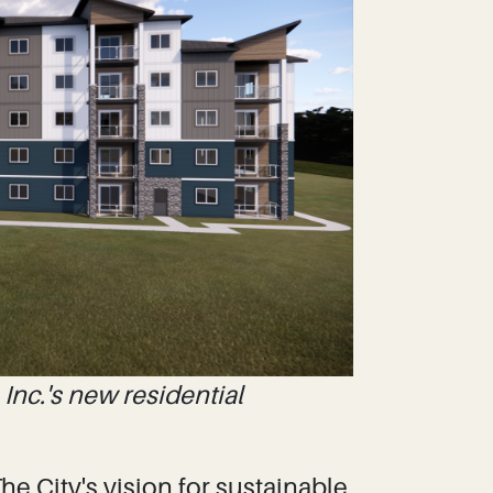
Inc.'s new residential
e City's vision for sustainable