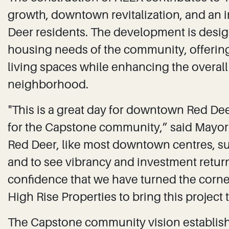
growth, downtown revitalization, and an i
Deer residents. The development is desig
housing needs of the community, offeri
living spaces while enhancing the overal
neighborhood.
"This is a great day for downtown Red Dee
for the Capstone community,” said May
Red Deer, like most downtown centres, s
and to see vibrancy and investment retur
confidence that we have turned the corne
High Rise Properties to bring this project 
The Capstone community vision establis