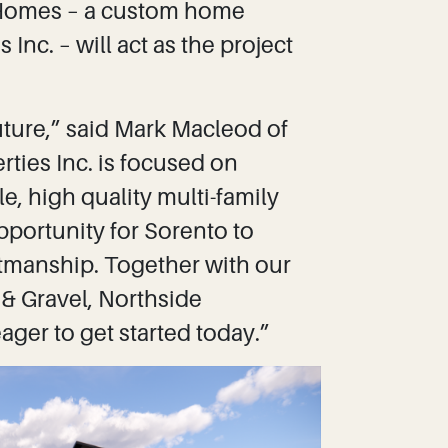
m Homes – a custom home
Inc. – will act as the project
uture,” said Mark Macleod of
ies Inc. is focused on
, high quality multi-family
pportunity for Sorento to
tmanship. Together with our
 & Gravel, Northside
ager to get started today.”