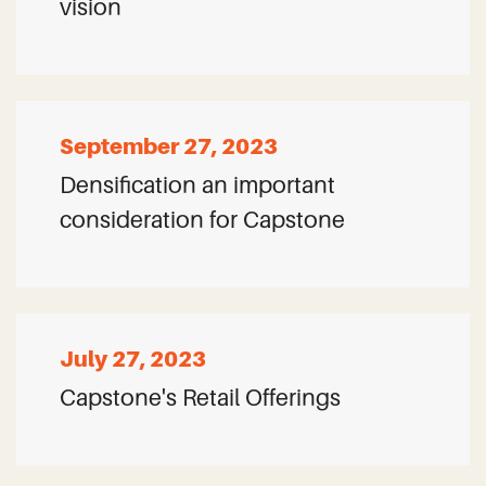
vision
September 27, 2023
Densification an important
consideration for Capstone
July 27, 2023
Capstone's Retail Offerings