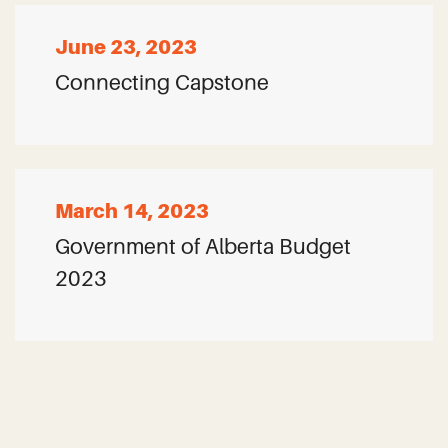
June 23, 2023
Connecting Capstone
March 14, 2023
Government of Alberta Budget
2023