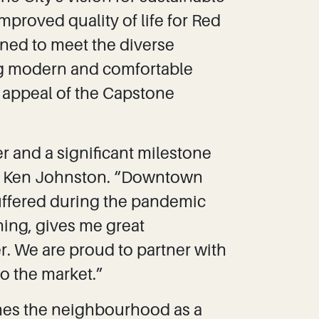
mproved quality of life for Red
ned to meet the diverse
ng modern and comfortable
l appeal of the Capstone
r and a significant milestone
or Ken Johnston. “Downtown
uffered during the pandemic
ning, gives me great
r. We are proud to partner with
to the market.”
hes the neighbourhood as a