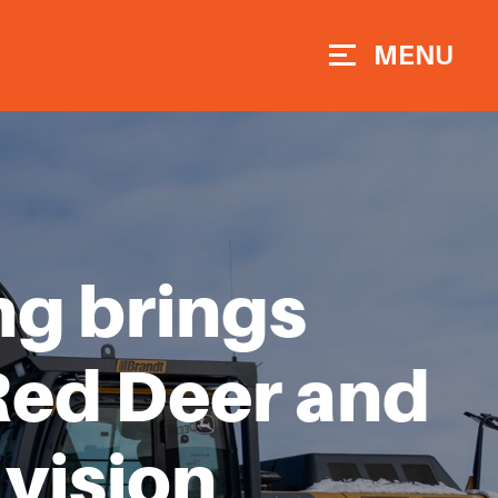
MENU
ng brings
Red Deer and
vision