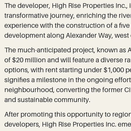
The developer, High Rise Properties Inc.,
transformative journey, enriching the riv
experience with the construction of a five 
development along Alexander Way, west 
The much-anticipated project, known as 
of $20 million and will feature a diverse
options, with rent starting under $1,000 
signifies a milestone in the ongoing effor
neighbourhood, converting the former Cit
and sustainable community.
After promoting this opportunity to regi
developers, High Rise Properties Inc. emer