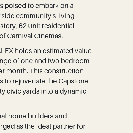
 is poised to embark on a
erside community's living
story, 62-unit residential
of Carnival Cinemas.
ALEX holds an estimated value
 range of one and two bedroom
per month. This construction
ts to rejuvenate the Capstone
y civic yards into a dynamic
onal home builders and
ged as the ideal partner for