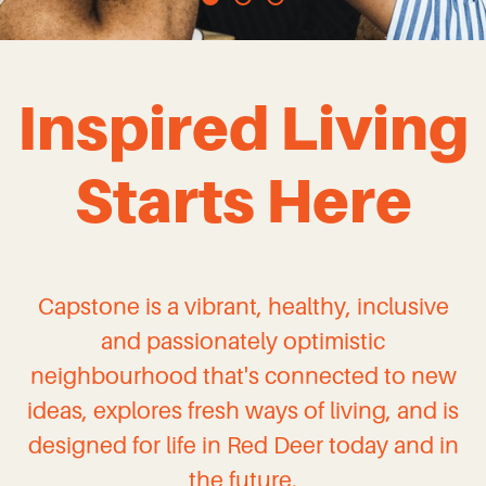
Inspired Living
Starts Here
Capstone is a vibrant, healthy, inclusive
and passionately optimistic
neighbourhood that's connected to new
ideas, explores fresh ways of living, and is
designed for life in Red Deer today and in
the future.