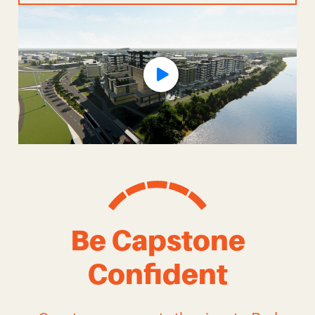
Be Capstone
Confident