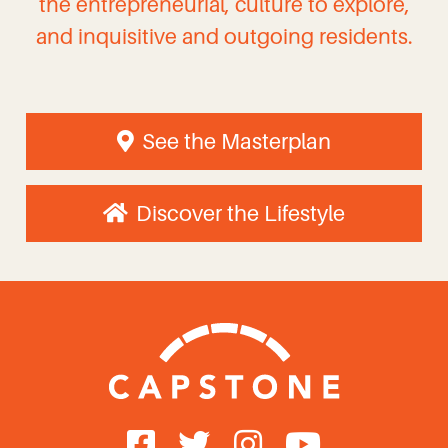
the entrepreneurial, culture to explore,
and inquisitive and outgoing residents.
See the Masterplan
Discover the Lifestyle