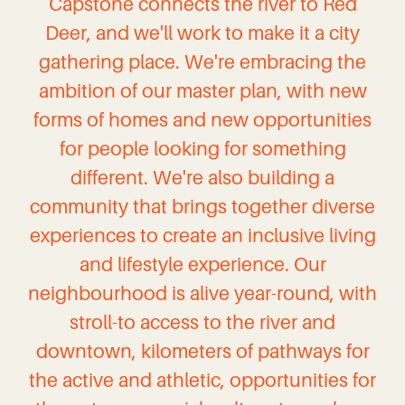
Capstone connects the river to Red
Deer, and we'll work to make it a city
gathering place. We're embracing the
ambition of our master plan, with new
forms of homes and new opportunities
for people looking for something
different. We're also building a
community that brings together diverse
experiences to create an inclusive living
and lifestyle experience. Our
neighbourhood is alive year-round, with
stroll-to access to the river and
downtown, kilometers of pathways for
the active and athletic, opportunities for