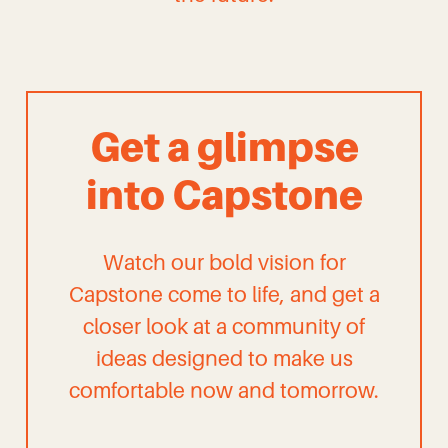
Get a glimpse
into Capstone
Watch our bold vision for
Capstone come to life, and get a
closer look at a community of
ideas designed to make us
comfortable now and tomorrow.